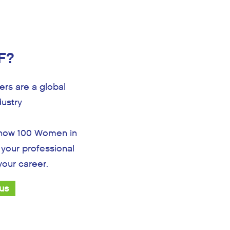
F?
rs are a global
dustry
 how 100 Women in
your professional
 your career.
 us