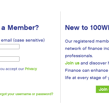
y a Member?
New to 100W
email (case sensitive)
Our registered membe
network of finance in
professionals.
Join us
and discover
you accept our
Privacy
Finance can enhance 
life at every stage of
Join
Forgot your username or password?