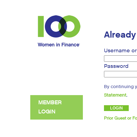
Alread
Username or 
Password
By continuing 
.
Statement
MEMBER
LOGIN
Prior Guest or 