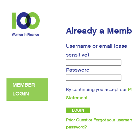
Already a Memb
Username or email (case
sensitive)
Password
MEMBER
By continuing you accept our
P
LOGIN
.
Statement
Prior Guest or Forgot your userna
password?