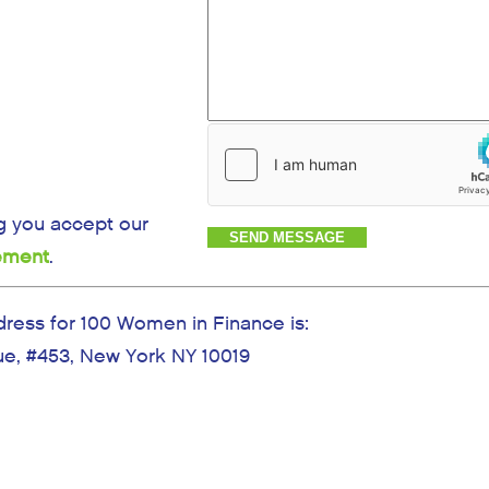
g you accept our
tement
.
dress for 100 Women in Finance is:
e, #453, New York NY 10019