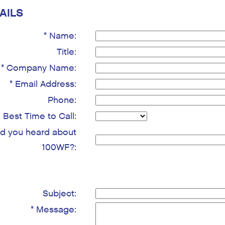
AILS
* Name:
Title:
* Company Name:
* Email Address:
Phone:
Best Time to Call:
d you heard about
100WF?:
Subject:
* Message: