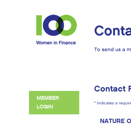
Conta
To send us a m
Contact 
MEMBER
* Indicates a requir
LOGIN
NATURE O