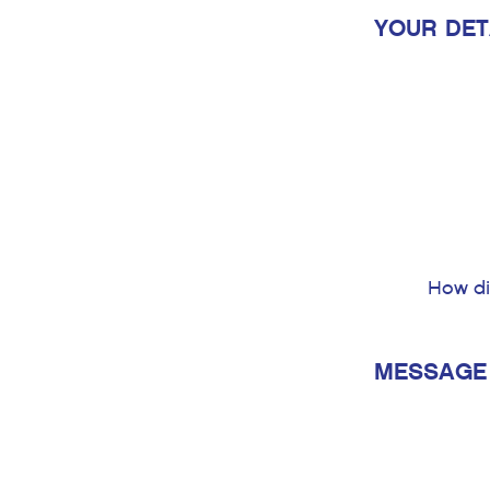
YOUR DET
How di
MESSAGE