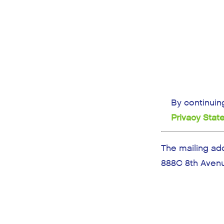
By continuin
Privacy Sta
The mailing ad
888C 8th Avenu