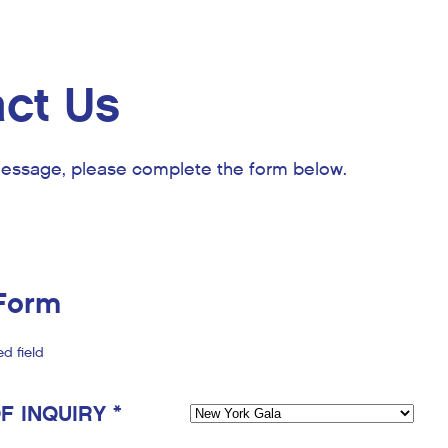
ct Us
essage, please complete the form below.
Form
ed field
F INQUIRY *