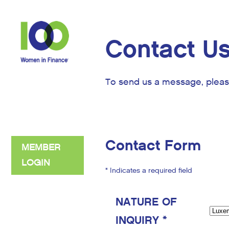
Contact U
To send us a message, pleas
Contact Form
MEMBER
LOGIN
* Indicates a required field
NATURE OF
INQUIRY *