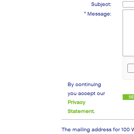
Subject:
* Message:
By continuing
you accept our
Privacy
Statement
.
The mailing address for 100 