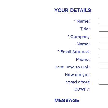
YOUR DETAILS
* Name:
Title:
* Company
Name:
* Email Address:
Phone:
Best Time to Call:
How did you
heard about
100WF?:
MESSAGE