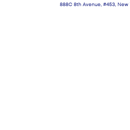
888C 8th Avenue, #453, New 