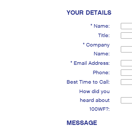
YOUR DETAILS
* Name:
Title:
* Company
Name:
* Email Address:
Phone:
Best Time to Call:
How did you
heard about
100WF?:
MESSAGE