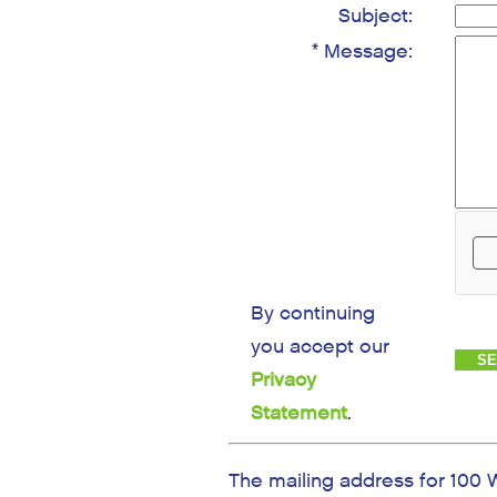
Subject:
* Message:
By continuing
you accept our
Privacy
Statement
.
The mailing address for 100 