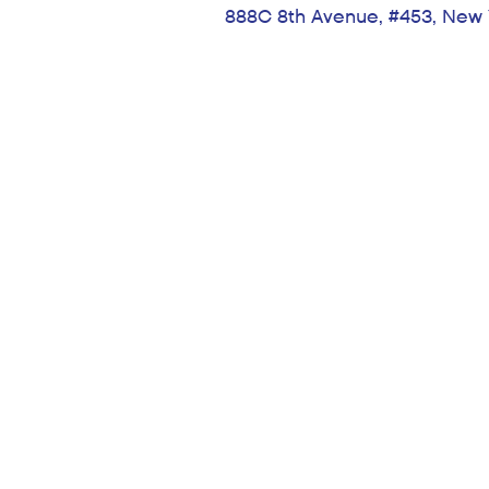
888C 8th Avenue, #453, New 