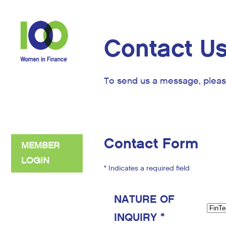
Contact U
To send us a message, pleas
Contact Form
MEMBER
LOGIN
* Indicates a required field
NATURE OF
INQUIRY *